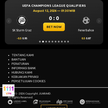
UEFA CHAMPIONS LEAGUE QUALIFIERS
August 12, 2026 — 01:30 WIB
0 : 0
Previous
Next
BET NOW
SK Sturm Graz
Fenerbahce
-0.5
0.95
0.5
0.87
TENTANG KAMI
BANTUAN
PERATURAN
INFORMASI BANK
HUBUNGI KAMI
KEBIJAKAN PRIVASI
PERSETUJUAN COOKIES
© 2015 - 2026 Copyright JUARA4D.
All Rights Reserved.