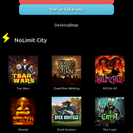
Daftar Sekarang
Desktop
Wap
NoLimit City
Tsar Wars
Dead Men Walking
Kill Em All
Mental
Duck Hunters
The Crypt