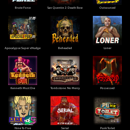
Brute Force
San Quentin 2: Death Row
Outsourced
Apocalypse Super xNudge
Beheaded
Loner
Kenneth Must Die
Tombstone: No Mercy
Possessed
Nine To Five
Serial
Punk Toilet