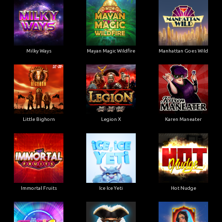
Milky Ways
Mayan Magic Wildfire
Manhattan Goes Wild
Little Bighorn
Legion X
Karen Maneater
Immortal Fruits
Ice Ice Yeti
Hot Nudge