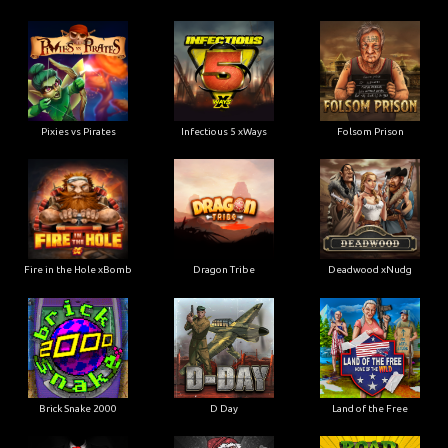
Pixies vs Pirates
Infectious 5 xWays
Folsom Prison
Fire in the Hole xBomb
Dragon Tribe
Deadwood xNudg
Brick Snake 2000
D Day
Land of the Free