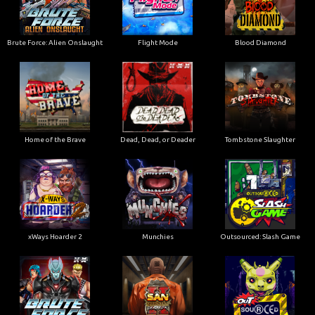
Brute Force: Alien Onslaught
Flight Mode
Blood Diamond
Home of the Brave
Dead, Dead, or Deader
Tombstone Slaughter
xWays Hoarder 2
Munchies
Outsourced: Slash Game