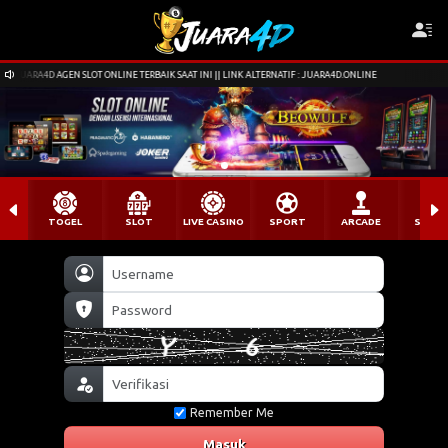
OT ONLINE TERBAIK SAAT INI || LINK ALTERNATIF : JUARA4D.ONLINE
SELAMAT DATANG D
TOGEL
SLOT
LIVE CASINO
SPORT
ARCADE
SABU
Remember Me
Masuk