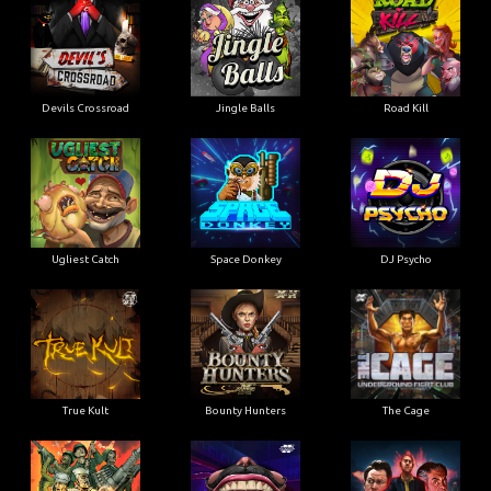
Devils Crossroad
Jingle Balls
Road Kill
Ugliest Catch
Space Donkey
DJ Psycho
True Kult
Bounty Hunters
The Cage