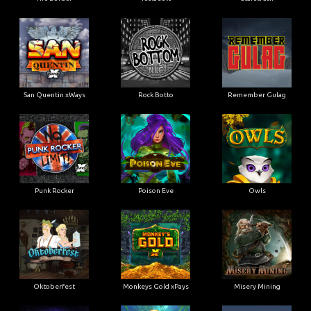
San Quentin xWays
Rock Botto
Remember Gulag
Punk Rocker
Poison Eve
Owls
Oktoberfest
Monkeys Gold xPays
Misery Mining