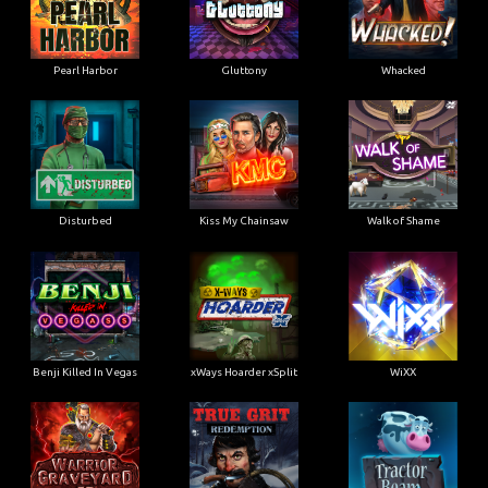
Pearl Harbor
Gluttony
Whacked
Disturbed
Kiss My Chainsaw
Walk of Shame
Benji Killed In Vegas
xWays Hoarder xSplit
WiXX