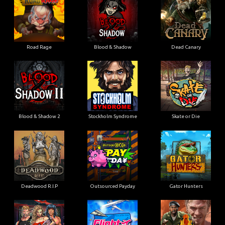
Road Rage
Blood & Shadow
Dead Canary
Blood & Shadow 2
Stockholm Syndrome
Skate or Die
Deadwood R.I.P
Outsourced Payday
Gator Hunters