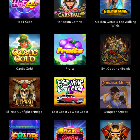
Hot 4 Cash
Harlequin Carnival
Golden Genie & the Walking
Wilds
Gaelic Gold
Fruits
Evil Goblins xBomb
El Paso Gunfight xNudge
East Coast vs West Coast
Dungeon Quest