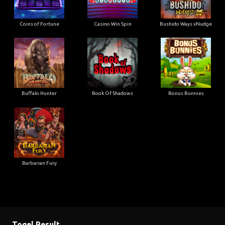
Coins of Fortune
Casino Win Spin
Bushido Ways xNudge
Buffalo Hunter
Book Of Shadows
Bonus Bunnies
Barbarian Fury
Togel Result