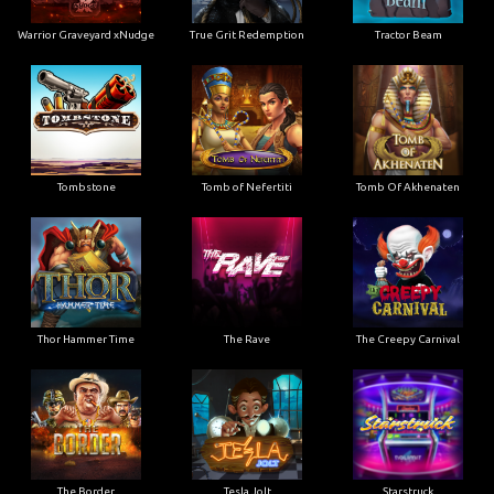
Warrior Graveyard xNudge
True Grit Redemption
Tractor Beam
Tombstone
Tomb of Nefertiti
Tomb Of Akhenaten
Thor Hammer Time
The Rave
The Creepy Carnival
The Border
Tesla Jolt
Starstruck