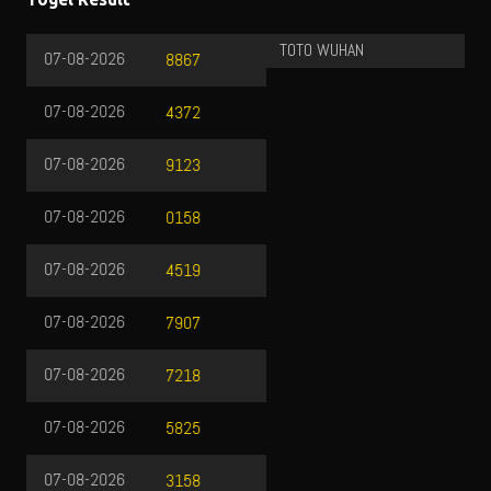
TOTO WUHAN
01-01-1970