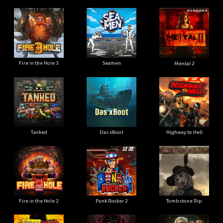
Fire in the Hole 3
Seamen
Mental 2
Tanked
Das xBoot
Highway to Hell
Fire in the Hole 2
Punk Rocker 2
Tombstone Rip